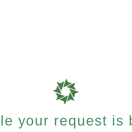
e your request is b