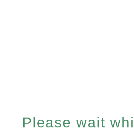
Please wait whil