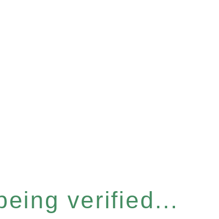
eing verified...