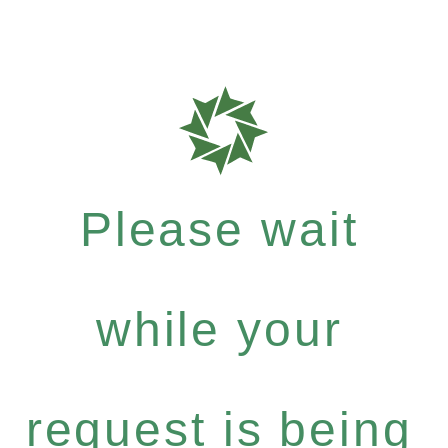
Please wait
while your
request is being