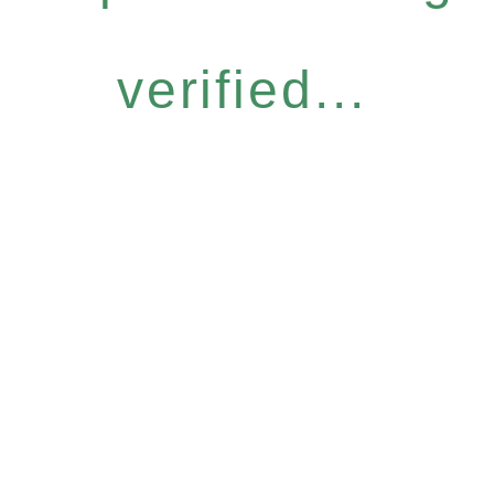
verified...